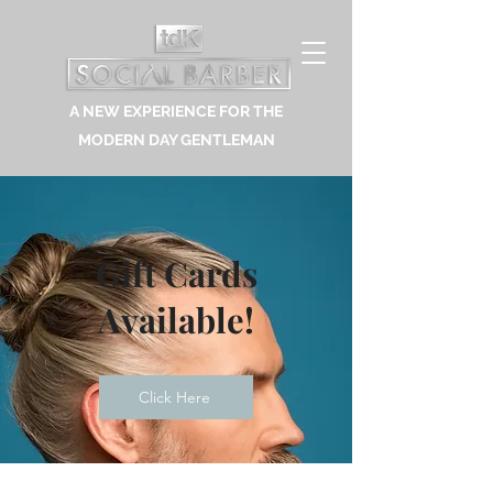
A NEW EXPERIENCE FOR THE
MODERN DAY GENTLEMAN
Gift Cards
Available!
Click Here